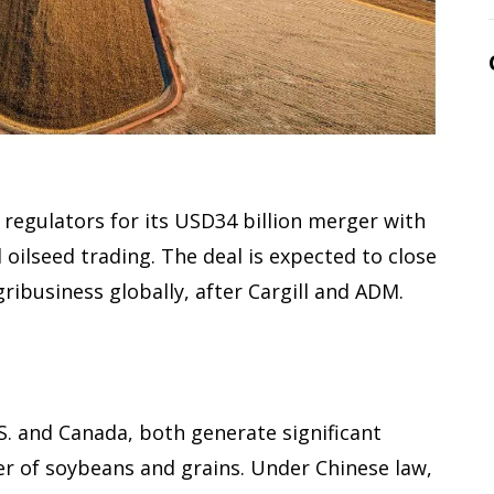
 regulators for its USD34 billion merger with
d oilseed trading. The deal is expected to close
gribusiness globally, after Cargill and ADM.
S. and Canada, both generate significant
er of soybeans and grains. Under Chinese law,