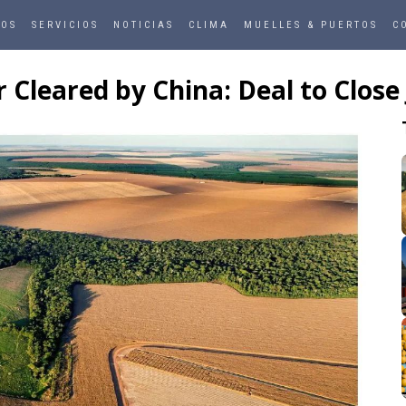
ROS
SERVICIOS
NOTICIAS
CLIMA
MUELLES & PUERTOS
C
leared by China: Deal to Close J