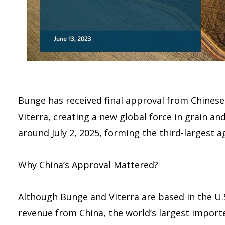
Bunge has received final approval from Chinese
Viterra, creating a new global force in grain an
around July 2, 2025, forming the third-largest a
Why China’s Approval Mattered?
Although Bunge and Viterra are based in the U.
revenue from China, the world’s largest import