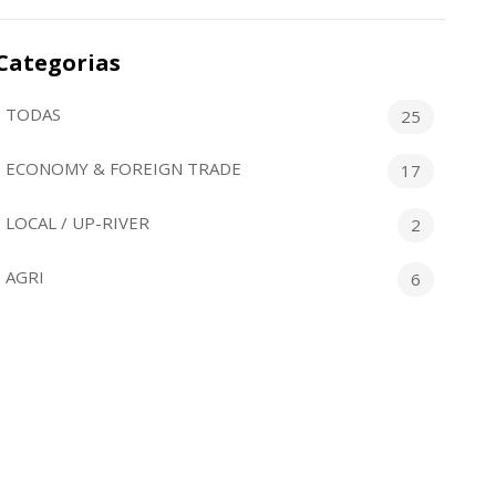
Categorias
TODAS
25
ECONOMY & FOREIGN TRADE
17
LOCAL / UP-RIVER
2
AGRI
6