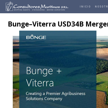
INICIO
NOSOT
Bunge–Viterra USD34B Merger C