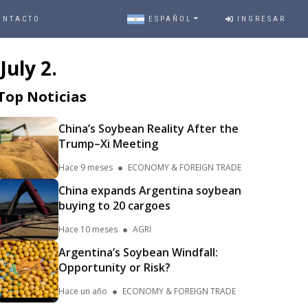
ONTACTO
ESPAÑOL
INGRESAR
uly 2.
Top Noticias
China’s Soybean Reality After the
Trump–Xi Meeting
Hace 9 meses
ECONOMY & FOREIGN TRADE
China expands Argentina soybean
buying to 20 cargoes
Hace 10 meses
AGRI
Argentina’s Soybean Windfall:
Opportunity or Risk?
Hace un año
ECONOMY & FOREIGN TRADE