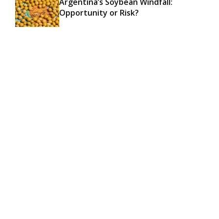
Argentina’s Soybean Windfall:
Opportunity or Risk?
Hace un año
ECONOMY & FOREIGN TRADE
Categorias
TODAS
25
ECONOMY & FOREIGN TRADE
17
LOCAL / UP-RIVER
2
AGRI
6