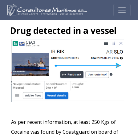
Drug detected in a vessel
As per recent information, at least 250 Kgs of
Cocaine was found by Coastguard on board of