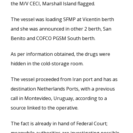
the M/V CECI, Marshall Island flagged.
The vessel was loading SFMP at Vicentin berth
and she was announced in other 2 berth, San
Benito and COFCO PGSM South berth.
As per information obtained, the drugs were
hidden in the cold-storage room.
The vessel proceeded from Iran port and has as
destination Netherlands Ports, with a previous
call in Montevideo, Uruguay, according to a
source linked to the operative.
The fact is already in hand of Federal Court;