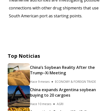
meanwhile authorities are investigating possible
connections with other drug shipments that use
South American port as starting points.
Top Noticias
China’s Soybean Reality After the
Trump–Xi Meeting
Hace 9 meses
ECONOMY & FOREIGN TRADE
China expands Argentina soybean
buying to 20 cargoes
Hace 10 meses
AGRI